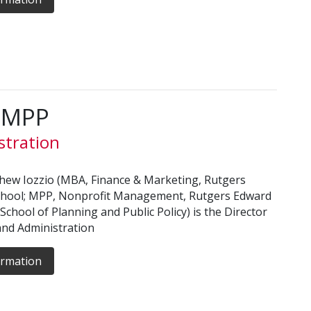
, MPP
stration
hew Iozzio (MBA, Finance & Marketing, Rutgers
chool; MPP, Nonprofit Management, Rutgers Edward
 School of Planning and Public Policy) is the Director
and Administration
ormation