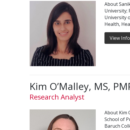
About Sanik
University;
University o
Health, Hea
View Inf
Kim O’Malley, MS, PM
Research Analyst
About Kim O
School of Pu
Baruch Coll