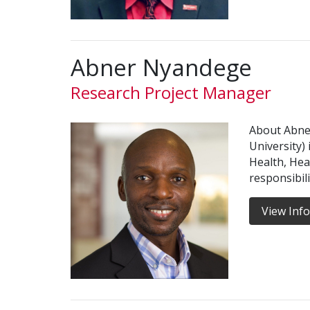
Abner Nyandege
Research Project Manager
About Abne
University)
Health, Hea
responsibil
View Inf