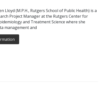
n Lloyd (M.P.H., Rutgers School of Public Health) is a
arch Project Manager at the Rutgers Center for
idemiology and Treatment Science where she
ata management and
ormation