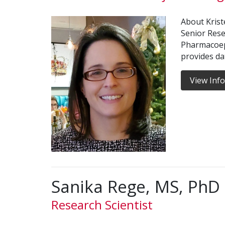
About Kriste
Senior Rese
Pharmacoep
provides d
View Inf
Sanika Rege, MS, PhD
Research Scientist