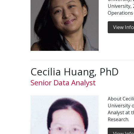
University,
Operations
View Inf
Cecilia Huang, PhD
Senior Data Analyst
About Cecil
University 
Analyst at t
Research.
View Inf