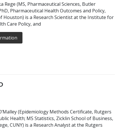
a Rege (MS, Pharmaceutical Sciences, Butler
 PhD, Pharmaceutical Health Outcomes and Policy,
f Houston) is a Research Scientist at the Institute for
lth Care Policy, and
ormation
P
’Malley (Epidemiology Methods Certificate, Rutgers
blic Health; MS Statistics, Zicklin School of Business,
ege, CUNY) is a Research Analyst at the Rutgers