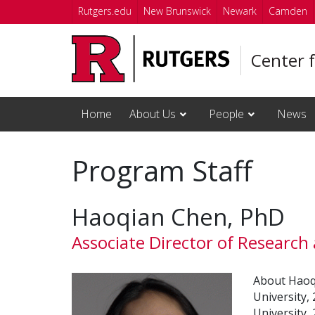
Skip to main content
Rutgers.edu
New Brunswick
Newark
Camden
Center 
Home
About Us
People
News
Program Staff
Haoqian Chen, PhD
Associate Director of Research
About Haoqi
University,
University,