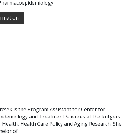
 Pharmacoepidemiology
ormation
urcsek is the Program Assistant for Center for
idemiology and Treatment Sciences at the Rutgers
or Health, Health Care Policy and Aging Research. She
helor of