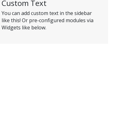
Custom Text
You can add custom text in the sidebar
like this! Or pre-configured modules via
Widgets like below.