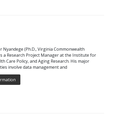
r Nyandege (Ph.D., Virginia Commonwealth
 is a Research Project Manager at the Institute for
lth Care Policy, and Aging Research. His major
ities involve data management and
ormation