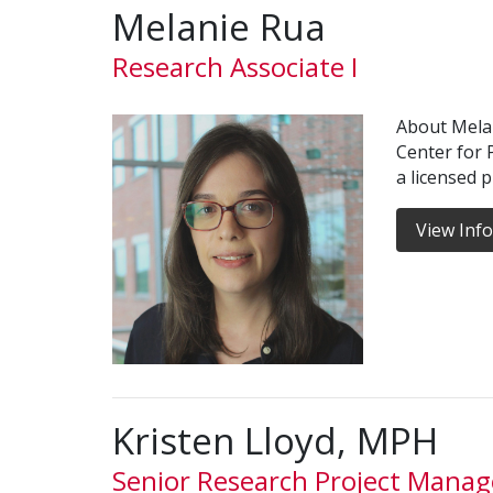
Melanie Rua
Research Associate I
About Melan
Center for 
a licensed 
View Inf
Kristen Lloyd, MPH
Senior Research Project Manag