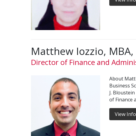
Matthew Iozzio, MBA
Director of Finance and Admini
About Matt
Business S
J. Bloustein
of Finance 
View Inf