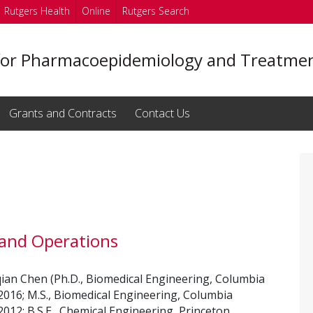
Rutgers Health
Online
Rutgers Search
for Pharmacoepidemiology and Treatmen
Grants and Contracts
Contact Us
 and Operations
an Chen (Ph.D., Biomedical Engineering, Columbia
 2016; M.S., Biomedical Engineering, Columbia
 2012; B.S.E., Chemical Engineering, Princeton