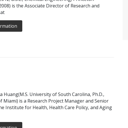
 2008) is the Associate Director of Research and
 at
ormation
ia Huang(M.S. University of South Carolina, Ph.D.,
of Miami) is a Research Project Manager and Senior
he Institute for Health, Health Care Policy, and Aging
ormation