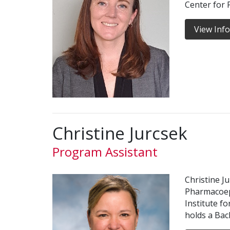
Center for
View Inf
Christine Jurcsek
Program Assistant
Christine J
Pharmacoep
Institute f
holds a Bac