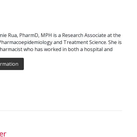
ie Rua, PharmD, MPH is a Research Associate at the
Pharmacoepidemiology and Treatment Science. She is
pharmacist who has worked in both a hospital and
ormation
er